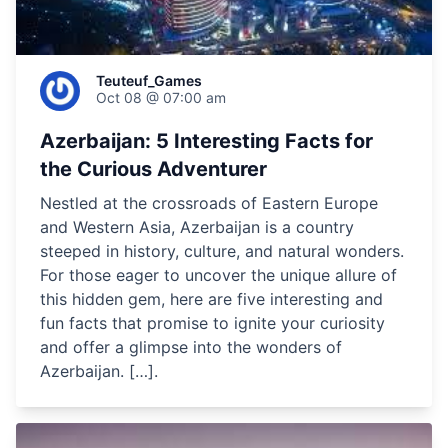
Teuteuf_Games
Oct 08 @ 07:00 am
Azerbaijan: 5 Interesting Facts for
the Curious Adventurer
Nestled at the crossroads of Eastern Europe
and Western Asia, Azerbaijan is a country
steeped in history, culture, and natural wonders.
For those eager to uncover the unique allure of
this hidden gem, here are five interesting and
fun facts that promise to ignite your curiosity
and offer a glimpse into the wonders of
Azerbaijan. […].