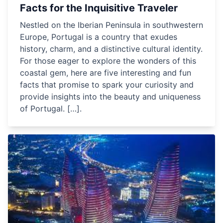
Facts for the Inquisitive Traveler
Nestled on the Iberian Peninsula in southwestern
Europe, Portugal is a country that exudes
history, charm, and a distinctive cultural identity.
For those eager to explore the wonders of this
coastal gem, here are five interesting and fun
facts that promise to spark your curiosity and
provide insights into the beauty and uniqueness
of Portugal. […].