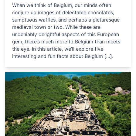
When we think of Belgium, our minds often
conjure up images of delectable chocolates,
sumptuous waffles, and perhaps a picturesque
medieval town or two. While these are
undeniably delightful aspects of this European
gem, there’s much more to Belgium than meets
the eye. In this article, we’ll explore five
interesting and fun facts about Belgium […].