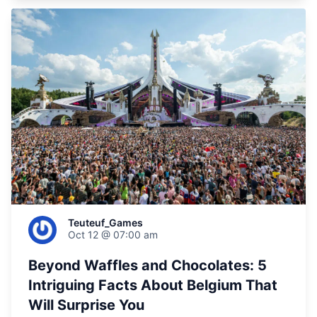
Teuteuf_Games
Oct 12 @ 07:00 am
Beyond Waffles and Chocolates: 5
Intriguing Facts About Belgium That
Will Surprise You