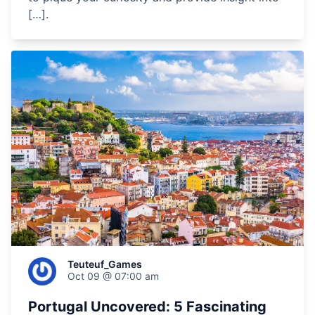
[…].
Teuteuf_Games
Oct 09 @ 07:00 am
Portugal Uncovered: 5 Fascinating