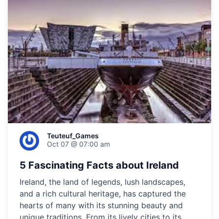
Teuteuf_Games
Oct 07 @ 07:00 am
5 Fascinating Facts about Ireland
Ireland, the land of legends, lush landscapes,
and a rich cultural heritage, has captured the
hearts of many with its stunning beauty and
unique traditions. From its lively cities to its