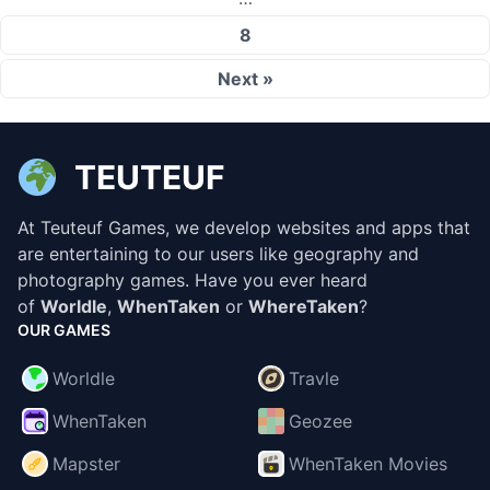
8
Next »
TEUTEUF
At Teuteuf Games, we develop websites and apps that
are entertaining to our users like geography and
photography games. Have you ever heard
of
Worldle
,
WhenTaken
or
WhereTaken
?
OUR GAMES
Worldle
Travle
WhenTaken
Geozee
Mapster
WhenTaken Movies