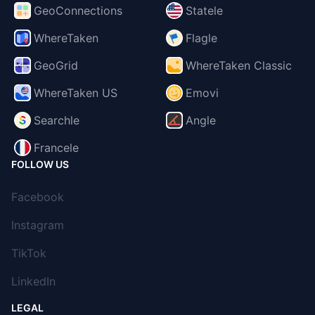
GeoConnections
Statele
WhereTaken
Flagle
GeoGrid
WhereTaken Classic
WhereTaken US
Emovi
Searchle
Angle
Francele
FOLLOW US
Facebook
Instagram
TikTok
LinkedIn
LEGAL