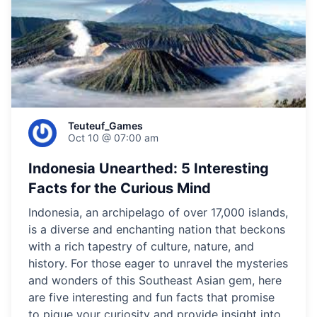
Teuteuf_Games
Oct 10 @ 07:00 am
Indonesia Unearthed: 5 Interesting
Facts for the Curious Mind
Indonesia, an archipelago of over 17,000 islands,
is a diverse and enchanting nation that beckons
with a rich tapestry of culture, nature, and
history. For those eager to unravel the mysteries
and wonders of this Southeast Asian gem, here
are five interesting and fun facts that promise
to pique your curiosity and provide insight into