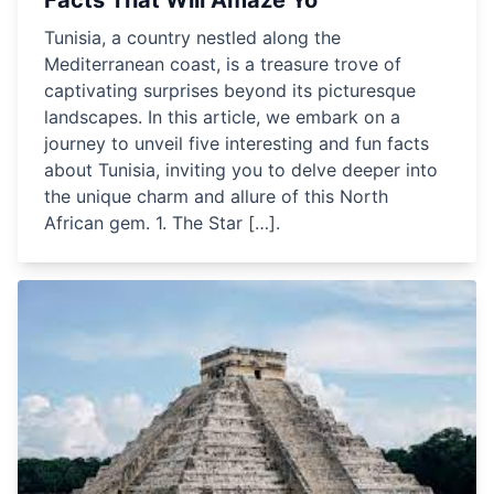
Facts That Will Amaze Yo
Tunisia, a country nestled along the
Mediterranean coast, is a treasure trove of
captivating surprises beyond its picturesque
landscapes. In this article, we embark on a
journey to unveil five interesting and fun facts
about Tunisia, inviting you to delve deeper into
the unique charm and allure of this North
African gem. 1. The Star […].