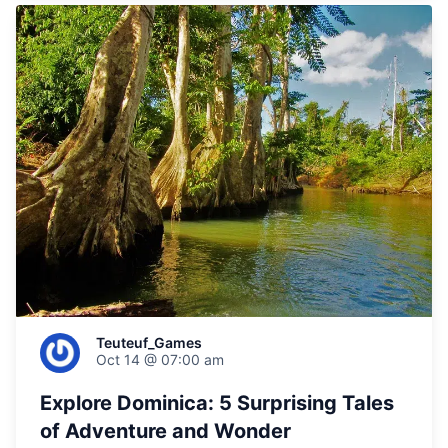
Teuteuf_Games
Oct 14 @ 07:00 am
Explore Dominica: 5 Surprising Tales
of Adventure and Wonder