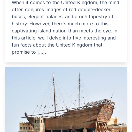
When it comes to the United Kingdom, the mind
often conjures images of red double-decker
buses, elegant palaces, and a rich tapestry of
history. However, there’s much more to this
captivating island nation than meets the eye. In
this article, we’ll delve into five interesting and
fun facts about the United Kingdom that
promise to […].