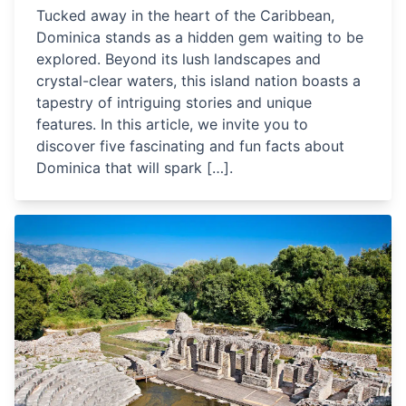
Tucked away in the heart of the Caribbean,
Dominica stands as a hidden gem waiting to be
explored. Beyond its lush landscapes and
crystal-clear waters, this island nation boasts a
tapestry of intriguing stories and unique
features. In this article, we invite you to
discover five fascinating and fun facts about
Dominica that will spark […].