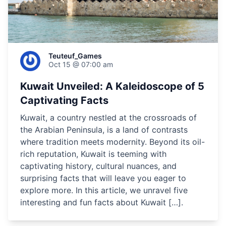
Teuteuf_Games
Oct 15 @ 07:00 am
Kuwait Unveiled: A Kaleidoscope of 5
Captivating Facts
Kuwait, a country nestled at the crossroads of
the Arabian Peninsula, is a land of contrasts
where tradition meets modernity. Beyond its oil-
rich reputation, Kuwait is teeming with
captivating history, cultural nuances, and
surprising facts that will leave you eager to
explore more. In this article, we unravel five
interesting and fun facts about Kuwait […].