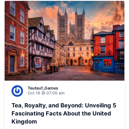
Teuteuf_Games
Oct 16 @ 07:00 am
Tea, Royalty, and Beyond: Unveiling 5
Fascinating Facts About the United
Kingdom