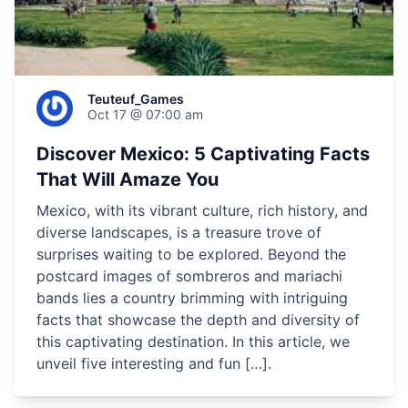
Teuteuf_Games
Oct 17 @ 07:00 am
Discover Mexico: 5 Captivating Facts
That Will Amaze You
Mexico, with its vibrant culture, rich history, and
diverse landscapes, is a treasure trove of
surprises waiting to be explored. Beyond the
postcard images of sombreros and mariachi
bands lies a country brimming with intriguing
facts that showcase the depth and diversity of
this captivating destination. In this article, we
unveil five interesting and fun […].