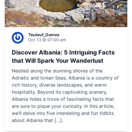
Teuteuf_Games
Oct 13 @ 07:00 am
Discover Albania: 5 Intriguing Facts
that Will Spark Your Wanderlust
Nestled along the stunning shores of the
Adriatic and Ionian Seas, Albania is a country of
rich history, diverse landscapes, and warm
hospitality. Beyond its captivating scenery,
Albania hides a trove of fascinating facts that
are sure to pique your curiosity. In this article,
we’ll delve into five interesting and fun tidbits
about Albania that […].