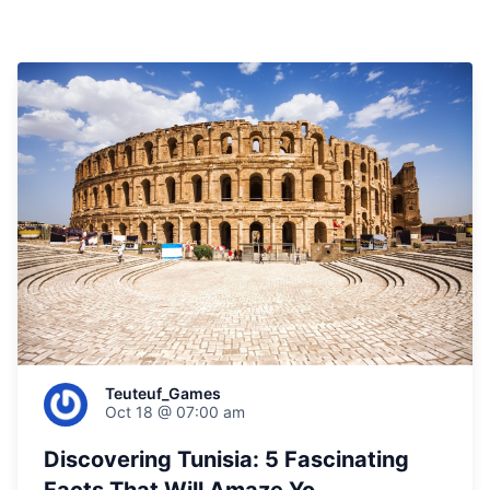
Teuteuf_Games
Oct 18 @ 07:00 am
Discovering Tunisia: 5 Fascinating