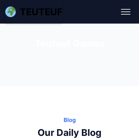
TEUTEUF
Teuteuf Games
Blog
Our Daily Blog