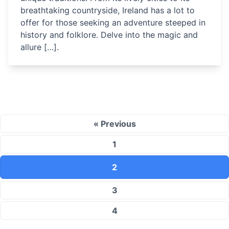
breathtaking countryside, Ireland has a lot to
offer for those seeking an adventure steeped in
history and folklore. Delve into the magic and
allure […].
« Previous
1
2
3
4
…