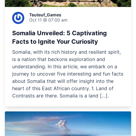
Teuteuf_Games
Oct 11 @ 07:00 am
Somalia Unveiled: 5 Captivating
Facts to Ignite Your Curiosity
Somalia, with its rich history and resilient spirit,
is a nation that beckons exploration and
understanding. In this article, we embark on a
journey to uncover five interesting and fun facts
about Somalia that will offer insight into the
heart of this East African country. 1. Land of
Contrasts are there. Somalia is a land […].