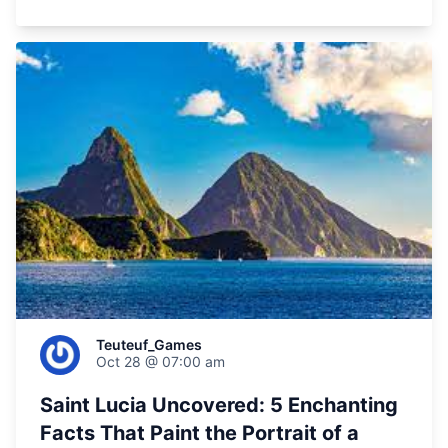
Teuteuf_Games
Oct 28 @ 07:00 am
Saint Lucia Uncovered: 5 Enchanting
Facts That Paint the Portrait of a