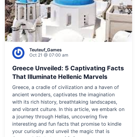
Teuteuf_Games
Oct 21 @ 07:00 am
Greece Unveiled: 5 Captivating Facts
That Illuminate Hellenic Marvels
Greece, a cradle of civilization and a haven of
ancient wonders, captivates the imagination
with its rich history, breathtaking landscapes,
and vibrant culture. In this article, we embark on
a journey through Hellas, uncovering five
interesting and fun facts that promise to kindle
your curiosity and unveil the magic that is