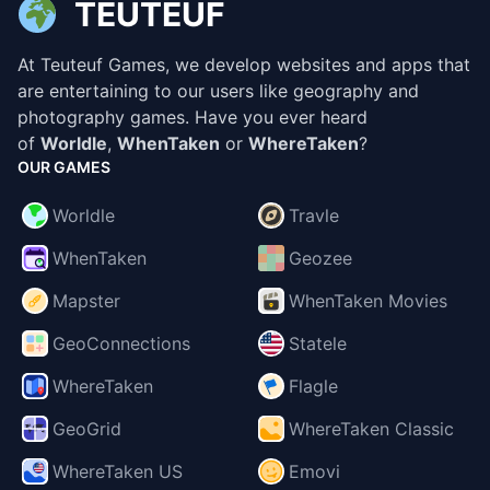
TEUTEUF
At Teuteuf Games, we develop websites and apps that
are entertaining to our users like geography and
photography games. Have you ever heard
of
Worldle
,
WhenTaken
or
WhereTaken
?
OUR GAMES
Worldle
Travle
WhenTaken
Geozee
Mapster
WhenTaken Movies
GeoConnections
Statele
WhereTaken
Flagle
GeoGrid
WhereTaken Classic
WhereTaken US
Emovi