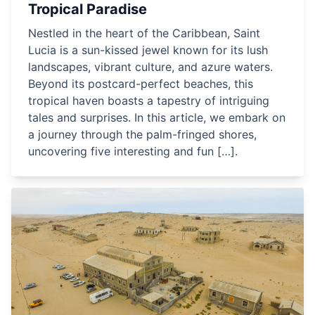
Tropical Paradise
Nestled in the heart of the Caribbean, Saint
Lucia is a sun-kissed jewel known for its lush
landscapes, vibrant culture, and azure waters.
Beyond its postcard-perfect beaches, this
tropical haven boasts a tapestry of intriguing
tales and surprises. In this article, we embark on
a journey through the palm-fringed shores,
uncovering five interesting and fun […].