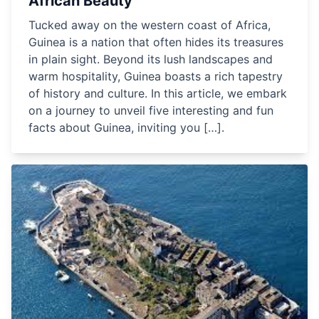
African Beauty
Tucked away on the western coast of Africa,
Guinea is a nation that often hides its treasures
in plain sight. Beyond its lush landscapes and
warm hospitality, Guinea boasts a rich tapestry
of history and culture. In this article, we embark
on a journey to unveil five interesting and fun
facts about Guinea, inviting you […].