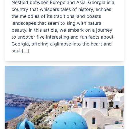
Nestled between Europe and Asia, Georgia is a
country that whispers tales of history, echoes
the melodies of its traditions, and boasts
landscapes that seem to sing with natural
beauty. In this article, we embark on a journey
to uncover five interesting and fun facts about
Georgia, offering a glimpse into the heart and
soul […].