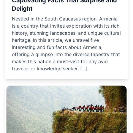
Captivating Facts That Surprise and
Delight
Nestled in the South Caucasus region, Armenia
is a country that invites exploration with its rich
history, stunning landscapes, and unique cultural
heritage. In this article, we unravel five
interesting and fun facts about Armenia,
offering a glimpse into the diverse tapestry that
makes this nation a must-visit for any avid
traveler or knowledge seeker. […].