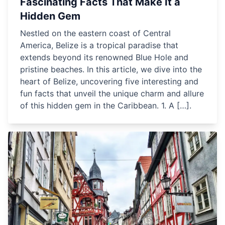
Fascinating Facts That Make It a
Hidden Gem
Nestled on the eastern coast of Central
America, Belize is a tropical paradise that
extends beyond its renowned Blue Hole and
pristine beaches. In this article, we dive into the
heart of Belize, uncovering five interesting and
fun facts that unveil the unique charm and allure
of this hidden gem in the Caribbean. 1. A […].