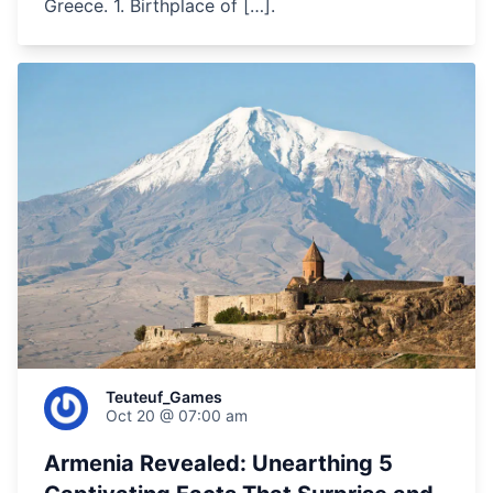
Greece. 1. Birthplace of […].
Teuteuf_Games
Oct 20 @ 07:00 am
Armenia Revealed: Unearthing 5