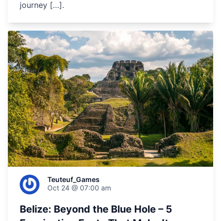
journey […].
Teuteuf_Games
Oct 24 @ 07:00 am
Belize: Beyond the Blue Hole – 5