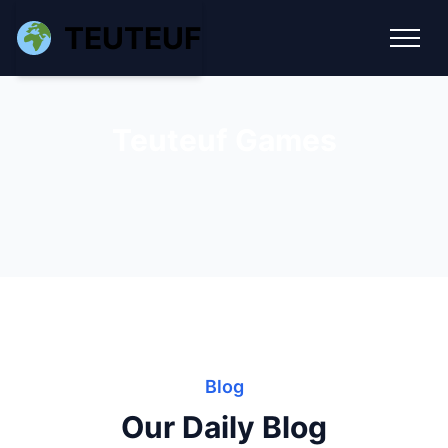
TEUTEUF
Teuteuf Games
Blog
Our Daily Blog