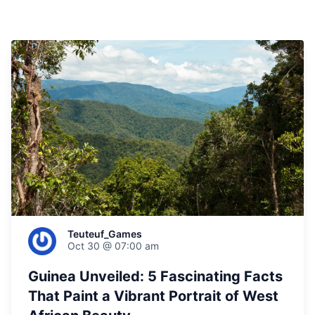
Teuteuf_Games
Oct 30 @ 07:00 am
Guinea Unveiled: 5 Fascinating Facts
That Paint a Vibrant Portrait of West