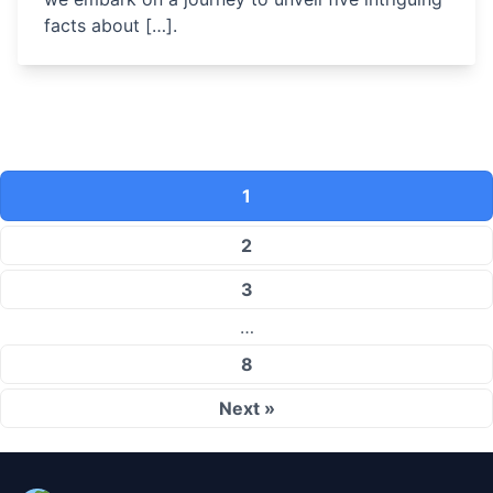
facts about […].
1
2
3
…
8
Next »