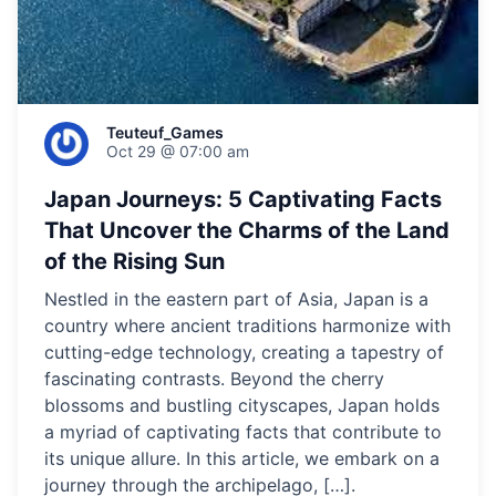
Teuteuf_Games
Oct 29 @ 07:00 am
Japan Journeys: 5 Captivating Facts
That Uncover the Charms of the Land
of the Rising Sun
Nestled in the eastern part of Asia, Japan is a
country where ancient traditions harmonize with
cutting-edge technology, creating a tapestry of
fascinating contrasts. Beyond the cherry
blossoms and bustling cityscapes, Japan holds
a myriad of captivating facts that contribute to
its unique allure. In this article, we embark on a
journey through the archipelago, […].