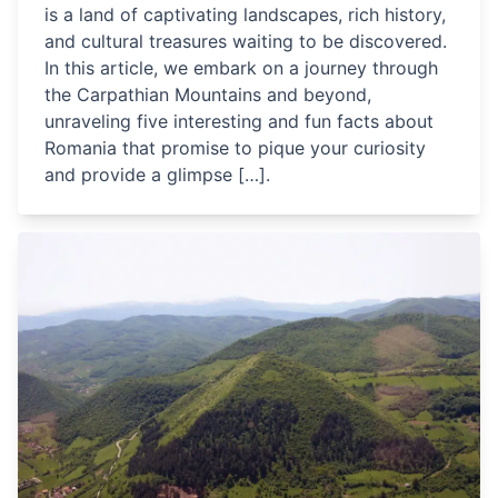
is a land of captivating landscapes, rich history,
and cultural treasures waiting to be discovered.
In this article, we embark on a journey through
the Carpathian Mountains and beyond,
unraveling five interesting and fun facts about
Romania that promise to pique your curiosity
and provide a glimpse […].