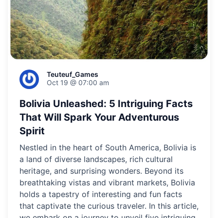
Teuteuf_Games
Oct 19 @ 07:00 am
Bolivia Unleashed: 5 Intriguing Facts
That Will Spark Your Adventurous
Spirit
Nestled in the heart of South America, Bolivia is
a land of diverse landscapes, rich cultural
heritage, and surprising wonders. Beyond its
breathtaking vistas and vibrant markets, Bolivia
holds a tapestry of interesting and fun facts
that captivate the curious traveler. In this article,
we embark on a journey to unveil five intriguing