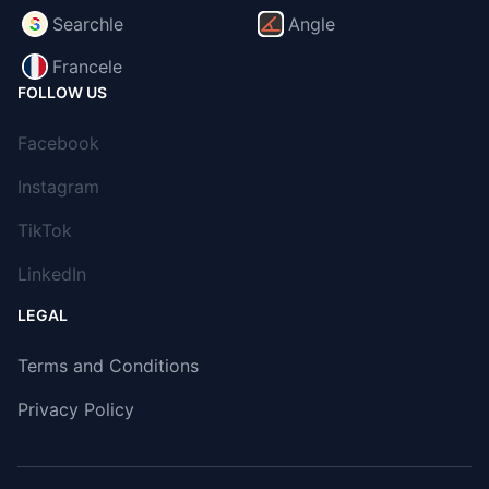
Searchle
Angle
Francele
FOLLOW US
Facebook
Instagram
TikTok
LinkedIn
LEGAL
Terms and Conditions
Privacy Policy