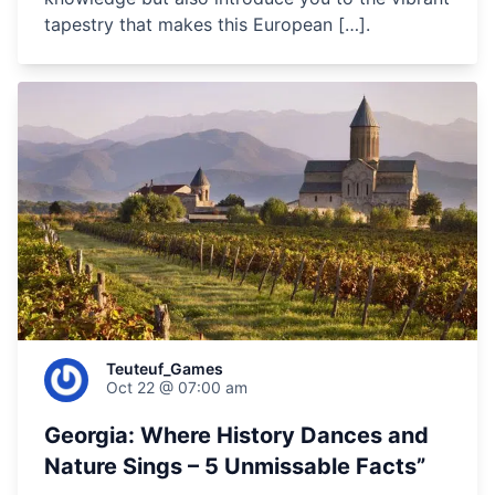
tapestry that makes this European […].
Teuteuf_Games
Oct 22 @ 07:00 am
Georgia: Where History Dances and
Nature Sings – 5 Unmissable Facts”