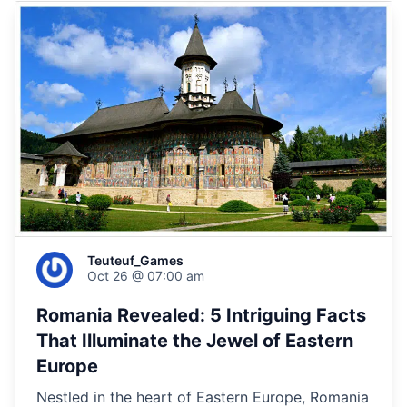
Teuteuf_Games
Oct 26 @ 07:00 am
Romania Revealed: 5 Intriguing Facts
That Illuminate the Jewel of Eastern
Europe
Nestled in the heart of Eastern Europe, Romania