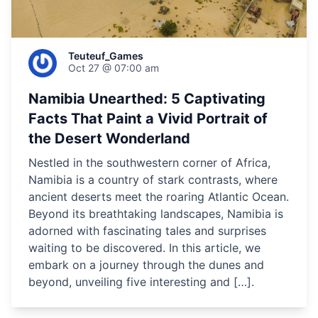
Teuteuf_Games
Oct 27 @ 07:00 am
Namibia Unearthed: 5 Captivating
Facts That Paint a Vivid Portrait of
the Desert Wonderland
Nestled in the southwestern corner of Africa,
Namibia is a country of stark contrasts, where
ancient deserts meet the roaring Atlantic Ocean.
Beyond its breathtaking landscapes, Namibia is
adorned with fascinating tales and surprises
waiting to be discovered. In this article, we
embark on a journey through the dunes and
beyond, unveiling five interesting and […].