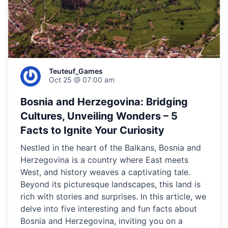
Teuteuf_Games
Oct 25 @ 07:00 am
Bosnia and Herzegovina: Bridging
Cultures, Unveiling Wonders – 5
Facts to Ignite Your Curiosity
Nestled in the heart of the Balkans, Bosnia and
Herzegovina is a country where East meets
West, and history weaves a captivating tale.
Beyond its picturesque landscapes, this land is
rich with stories and surprises. In this article, we
delve into five interesting and fun facts about
Bosnia and Herzegovina, inviting you on a