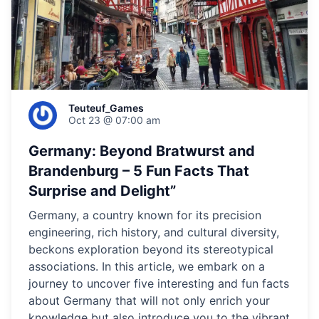
Teuteuf_Games
Oct 23 @ 07:00 am
Germany: Beyond Bratwurst and
Brandenburg – 5 Fun Facts That
Surprise and Delight”
Germany, a country known for its precision
engineering, rich history, and cultural diversity,
beckons exploration beyond its stereotypical
associations. In this article, we embark on a
journey to uncover five interesting and fun facts
about Germany that will not only enrich your
knowledge but also introduce you to the vibrant