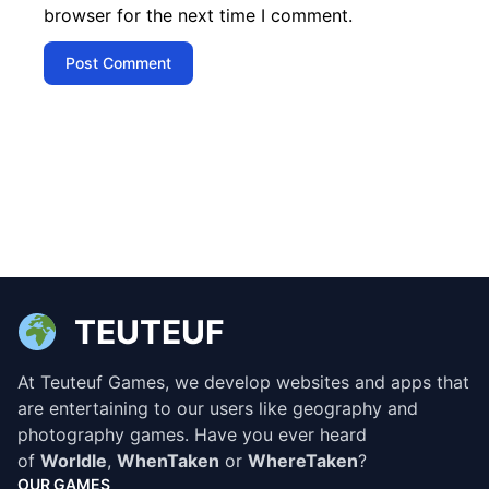
browser for the next time I comment.
TEUTEUF
At Teuteuf Games, we develop websites and apps that
are entertaining to our users like geography and
photography games. Have you ever heard
of
Worldle
,
WhenTaken
or
WhereTaken
?
OUR GAMES