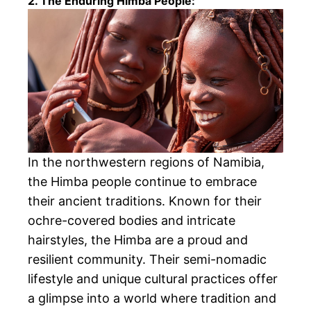
2. The Enduring Himba People:
In the northwestern regions of Namibia,
the Himba people continue to embrace
their ancient traditions. Known for their
ochre-covered bodies and intricate
hairstyles, the Himba are a proud and
resilient community. Their semi-nomadic
lifestyle and unique cultural practices offer
a glimpse into a world where tradition and