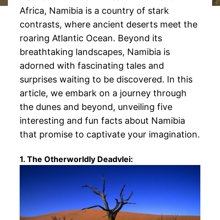
Africa, Namibia is a country of stark
contrasts, where ancient deserts meet the
roaring Atlantic Ocean. Beyond its
breathtaking landscapes, Namibia is
adorned with fascinating tales and
surprises waiting to be discovered. In this
article, we embark on a journey through
the dunes and beyond, unveiling five
interesting and fun facts about Namibia
that promise to captivate your imagination.
1. The Otherworldly Deadvlei: