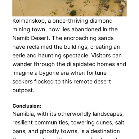
Kolmanskop, a once-thriving diamond
mining town, now lies abandoned in the
Namib Desert. The encroaching sands
have reclaimed the buildings, creating an
eerie and haunting spectacle. Visitors can
wander through the dilapidated homes and
imagine a bygone era when fortune
seekers flocked to this remote desert
outpost.
Conclusion:
Namibia, with its otherworldly landscapes,
resilient communities, towering dunes, salt
pans, and ghostly towns, is a destination