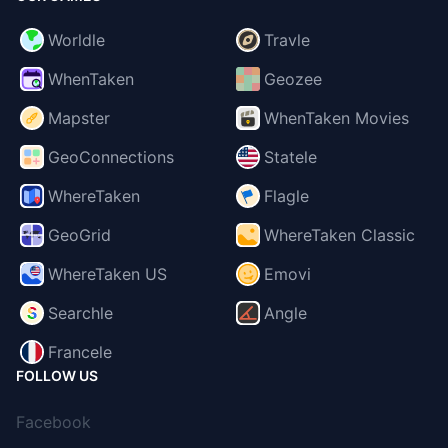
Worldle
Travle
WhenTaken
Geozee
Mapster
WhenTaken Movies
GeoConnections
Statele
WhereTaken
Flagle
GeoGrid
WhereTaken Classic
WhereTaken US
Emovi
Searchle
Angle
Francele
FOLLOW US
Facebook