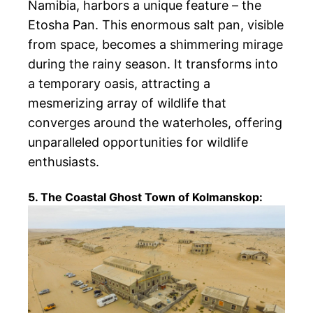
Namibia, harbors a unique feature – the
Etosha Pan. This enormous salt pan, visible
from space, becomes a shimmering mirage
during the rainy season. It transforms into
a temporary oasis, attracting a
mesmerizing array of wildlife that
converges around the waterholes, offering
unparalleled opportunities for wildlife
enthusiasts.
5. The Coastal Ghost Town of Kolmanskop: