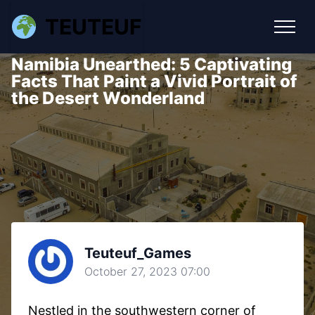
TEUTEUF
Namibia Unearthed: 5 Captivating
Facts That Paint a Vivid Portrait of
the Desert Wonderland
Teuteuf_Games
October 27, 2023 07:00
Nestled in the southwestern corner of