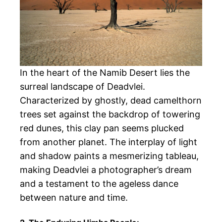
In the heart of the Namib Desert lies the
surreal landscape of Deadvlei.
Characterized by ghostly, dead camelthorn
trees set against the backdrop of towering
red dunes, this clay pan seems plucked
from another planet. The interplay of light
and shadow paints a mesmerizing tableau,
making Deadvlei a photographer’s dream
and a testament to the ageless dance
between nature and time.