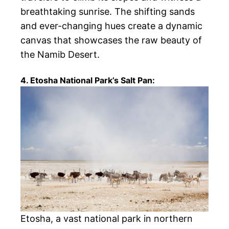
breathtaking sunrise. The shifting sands
and ever-changing hues create a dynamic
canvas that showcases the raw beauty of
the Namib Desert.
4. Etosha National Park’s Salt Pan:
Etosha, a vast national park in northern