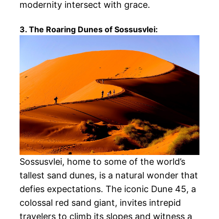
modernity intersect with grace.
3. The Roaring Dunes of Sossusvlei:
Sossusvlei, home to some of the world’s
tallest sand dunes, is a natural wonder that
defies expectations. The iconic Dune 45, a
colossal red sand giant, invites intrepid
travelers to climb its slopes and witness a