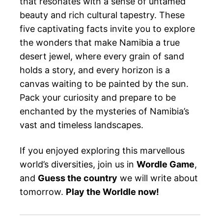
that resonates with a sense of untamed
beauty and rich cultural tapestry. These
five captivating facts invite you to explore
the wonders that make Namibia a true
desert jewel, where every grain of sand
holds a story, and every horizon is a
canvas waiting to be painted by the sun.
Pack your curiosity and prepare to be
enchanted by the mysteries of Namibia’s
vast and timeless landscapes.
If you enjoyed exploring this marvellous
world’s diversities, join us in
Wordle Game
,
and
Guess the country
we will write about
tomorrow.
Play the Worldle now!