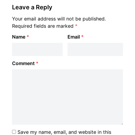
Leave a Reply
Your email address will not be published.
Required fields are marked
*
Name
*
Email
*
Comment
*
Save my name, email, and website in this