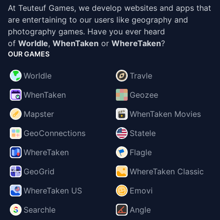
At Teuteuf Games, we develop websites and apps that
are entertaining to our users like geography and
photography games. Have you ever heard
of
Worldle
,
WhenTaken
or
WhereTaken
?
OUR GAMES
Worldle
Travle
WhenTaken
Geozee
Mapster
WhenTaken Movies
GeoConnections
Statele
WhereTaken
Flagle
GeoGrid
WhereTaken Classic
WhereTaken US
Emovi
Searchle
Angle