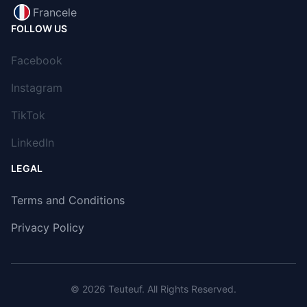
Francele
FOLLOW US
Facebook
Instagram
TikTok
LinkedIn
LEGAL
Terms and Conditions
Privacy Policy
© 2026
Teuteuf
. All Rights Reserved.