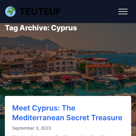
TEUTEUF
Tag Archive: Cyprus
Meet Cyprus: The
Mediterranean Secret Treasure
September 3, 2023