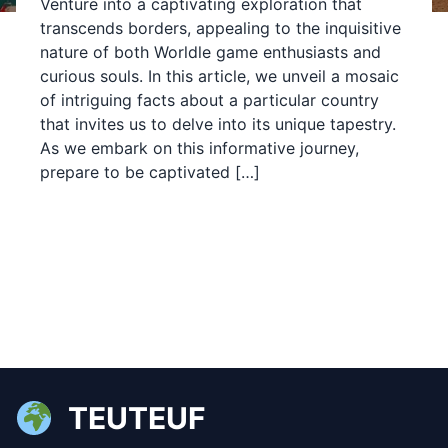
Venture into a captivating exploration that
transcends borders, appealing to the inquisitive
nature of both Worldle game enthusiasts and
curious souls. In this article, we unveil a mosaic
of intriguing facts about a particular country
that invites us to delve into its unique tapestry.
As we embark on this informative journey,
prepare to be captivated […]
TEUTEUF