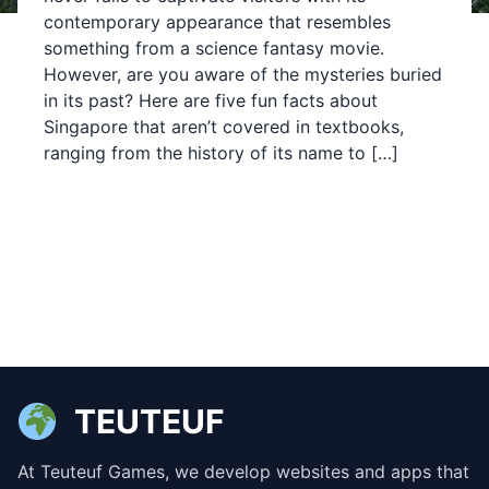
contemporary appearance that resembles
something from a science fantasy movie.
However, are you aware of the mysteries buried
in its past? Here are five fun facts about
Singapore that aren’t covered in textbooks,
ranging from the history of its name to […]
TEUTEUF
At Teuteuf Games, we develop websites and apps that