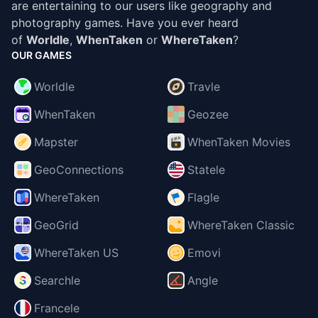
are entertaining to our users like geography and
photography games. Have you ever heard
of
Worldle
,
WhenTaken
or
WhereTaken
?
OUR GAMES
Worldle
Travle
WhenTaken
Geozee
Mapster
WhenTaken Movies
GeoConnections
Statele
WhereTaken
Flagle
GeoGrid
WhereTaken Classic
WhereTaken US
Emovi
Searchle
Angle
Francele