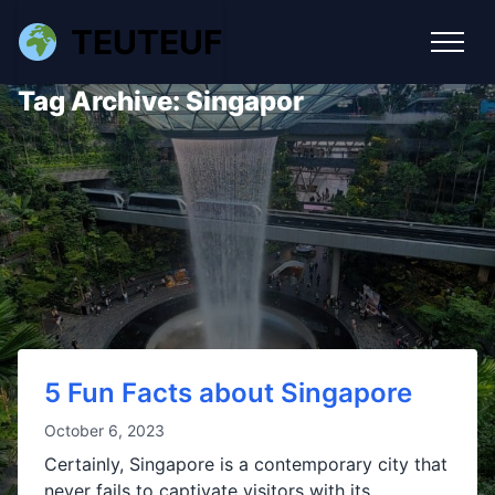
TEUTEUF
Tag Archive: Singapor
5 Fun Facts about Singapore
October 6, 2023
Certainly, Singapore is a contemporary city that
never fails to captivate visitors with its