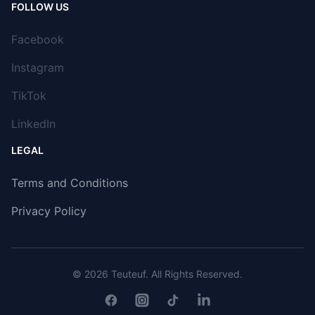
FOLLOW US
Facebook
Instagram
TikTok
LinkedIn
LEGAL
Terms and Conditions
Privacy Policy
© 2026
Teuteuf
. All Rights Reserved.