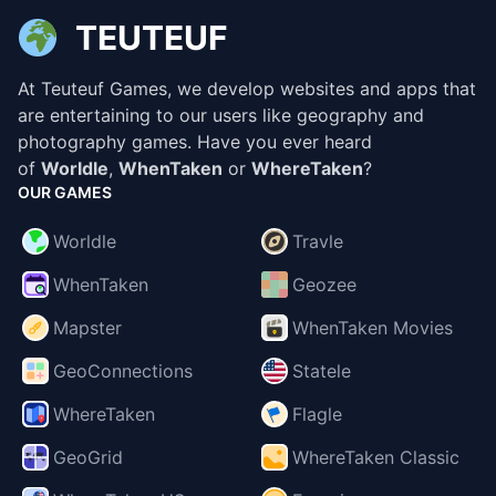
TEUTEUF
At Teuteuf Games, we develop websites and apps that
are entertaining to our users like geography and
photography games. Have you ever heard
of
Worldle
,
WhenTaken
or
WhereTaken
?
OUR GAMES
Worldle
Travle
WhenTaken
Geozee
Mapster
WhenTaken Movies
GeoConnections
Statele
WhereTaken
Flagle
GeoGrid
WhereTaken Classic