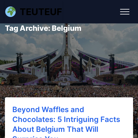
TEUTEUF
Tag Archive: Belgium
Beyond Waffles and
Chocolates: 5 Intriguing Facts
About Belgium That Will