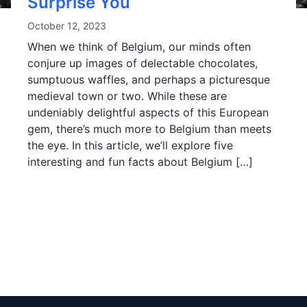
Surprise You
October 12, 2023
When we think of Belgium, our minds often
conjure up images of delectable chocolates,
sumptuous waffles, and perhaps a picturesque
medieval town or two. While these are
undeniably delightful aspects of this European
gem, there’s much more to Belgium than meets
the eye. In this article, we’ll explore five
interesting and fun facts about Belgium […]