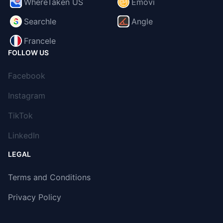
WhereTaken US
Emovi
Searchle
Angle
Francele
FOLLOW US
Facebook
Instagram
TikTok
LinkedIn
LEGAL
Terms and Conditions
Privacy Policy