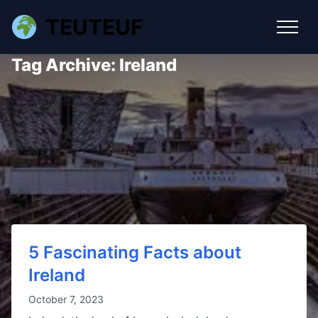
TEUTEUF
Tag Archive: Ireland
5 Fascinating Facts about
Ireland
October 7, 2023