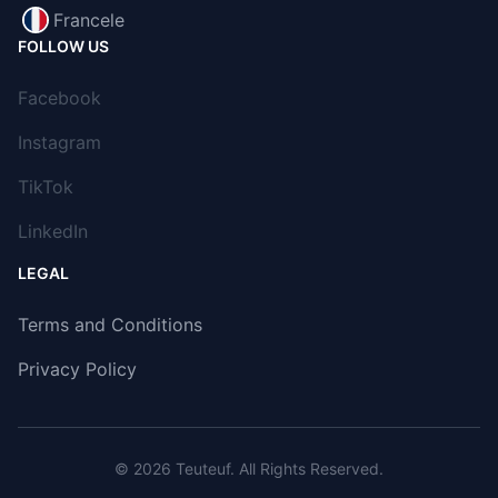
Francele
FOLLOW US
Facebook
Instagram
TikTok
LinkedIn
LEGAL
Terms and Conditions
Privacy Policy
© 2026
Teuteuf
. All Rights Reserved.