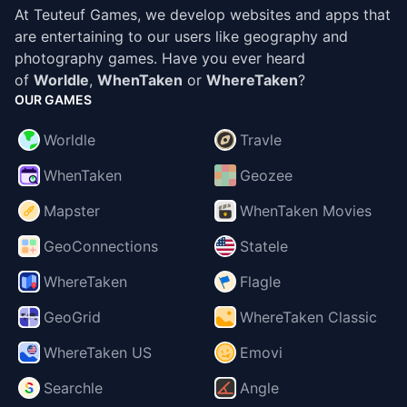
At Teuteuf Games, we develop websites and apps that
are entertaining to our users like geography and
photography games. Have you ever heard
of
Worldle
,
WhenTaken
or
WhereTaken
?
OUR GAMES
Worldle
Travle
WhenTaken
Geozee
Mapster
WhenTaken Movies
GeoConnections
Statele
WhereTaken
Flagle
GeoGrid
WhereTaken Classic
WhereTaken US
Emovi
Searchle
Angle