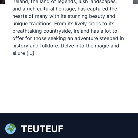
Ireland, the land of legends, lush landscapes,
and a rich cultural heritage, has captured the
hearts of many with its stunning beauty and
unique traditions. From its lively cities to its
breathtaking countryside, Ireland has a lot to
offer for those seeking an adventure steeped in
history and folklore. Delve into the magic and
allure […]
TEUTEUF