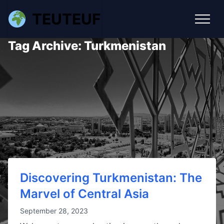
TEUTEUF
Tag Archive: Turkmenistan
Discovering Turkmenistan: The
Marvel of Central Asia
September 28, 2023