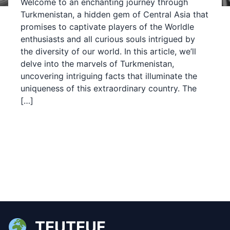
Welcome to an enchanting journey through
Turkmenistan, a hidden gem of Central Asia that
promises to captivate players of the Worldle
enthusiasts and all curious souls intrigued by
the diversity of our world. In this article, we’ll
delve into the marvels of Turkmenistan,
uncovering intriguing facts that illuminate the
uniqueness of this extraordinary country. The
[…]
TEUTEUF