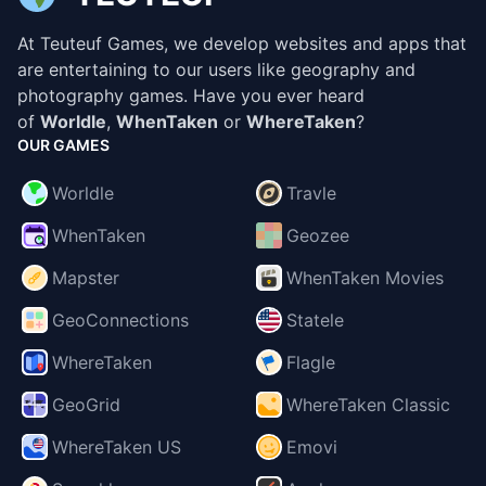
At Teuteuf Games, we develop websites and apps that
are entertaining to our users like geography and
photography games. Have you ever heard
of
Worldle
,
WhenTaken
or
WhereTaken
?
OUR GAMES
Worldle
Travle
WhenTaken
Geozee
Mapster
WhenTaken Movies
GeoConnections
Statele
WhereTaken
Flagle
GeoGrid
WhereTaken Classic
WhereTaken US
Emovi