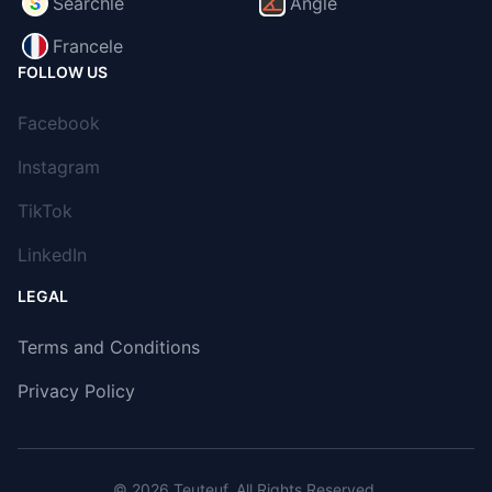
Searchle
Angle
Francele
FOLLOW US
Facebook
Instagram
TikTok
LinkedIn
LEGAL
Terms and Conditions
Privacy Policy
© 2026
Teuteuf
. All Rights Reserved.