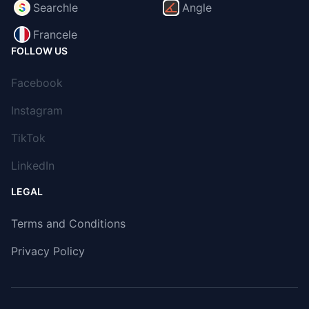
Searchle
Angle
Francele
FOLLOW US
Facebook
Instagram
TikTok
LinkedIn
LEGAL
Terms and Conditions
Privacy Policy