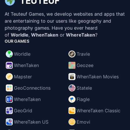
TEUTEUF
At Teuteuf Games, we develop websites and apps that
are entertaining to our users like geography and
photography games. Have you ever heard
of
Worldle
,
WhenTaken
or
WhereTaken
?
OUR GAMES
Worldle
Travle
WhenTaken
Geozee
Mapster
WhenTaken Movies
GeoConnections
Statele
WhereTaken
Flagle
GeoGrid
WhereTaken Classic
WhereTaken US
Emovi