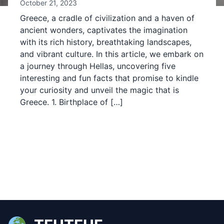
October 21, 2023
Greece, a cradle of civilization and a haven of
ancient wonders, captivates the imagination
with its rich history, breathtaking landscapes,
and vibrant culture. In this article, we embark on
a journey through Hellas, uncovering five
interesting and fun facts that promise to kindle
your curiosity and unveil the magic that is
Greece. 1. Birthplace of […]