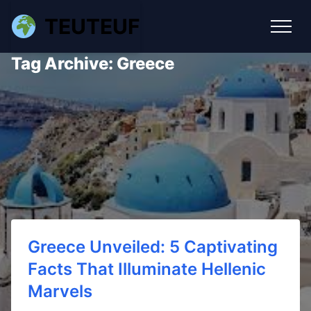
TEUTEUF
Tag Archive: Greece
Greece Unveiled: 5 Captivating
Facts That Illuminate Hellenic
Marvels