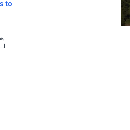
s to
his
[…]