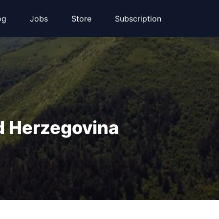
og
Jobs
Store
Subscription
d Herzegovina