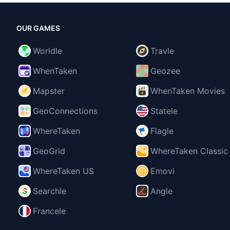
OUR GAMES
Worldle
Travle
WhenTaken
Geozee
Mapster
WhenTaken Movies
GeoConnections
Statele
WhereTaken
Flagle
GeoGrid
WhereTaken Classic
WhereTaken US
Emovi
Searchle
Angle
Francele