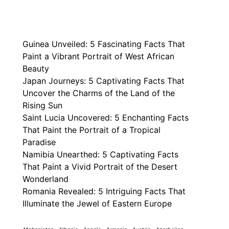
Guinea Unveiled: 5 Fascinating Facts That
Paint a Vibrant Portrait of West African
Beauty
Japan Journeys: 5 Captivating Facts That
Uncover the Charms of the Land of the
Rising Sun
Saint Lucia Uncovered: 5 Enchanting Facts
That Paint the Portrait of a Tropical
Paradise
Namibia Unearthed: 5 Captivating Facts
That Paint a Vivid Portrait of the Desert
Wonderland
Romania Revealed: 5 Intriguing Facts That
Illuminate the Jewel of Eastern Europe