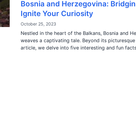
Bosnia and Herzegovina: Bridgin
Ignite Your Curiosity
October 25, 2023
Nestled in the heart of the Balkans, Bosnia and H
weaves a captivating tale. Beyond its picturesque l
article, we delve into five interesting and fun fa