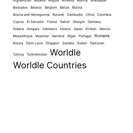
Afghanistan
Albania
Angola
Armenia
Austria
Azerbaijan
Barbados
Belarus
Belgium
Belize
Bolivia
Bosnia and Herzegovina
Burundi
Cambodia
China
Colombia
Cyprus
El Salvador
France
Gabon
Georgia
Germany
Greece
Hungary
Indonesia
Ireland
Japan
Kiribati
Mexico
Romania
Mozambique
Myanmar
Namibia
Niger
Portugal
Russia
Saint Lucia
Singapor
Somalia
Sudan
Tajikistan
Worldle
Tunisia
Turkmenistan
Worldle Countries