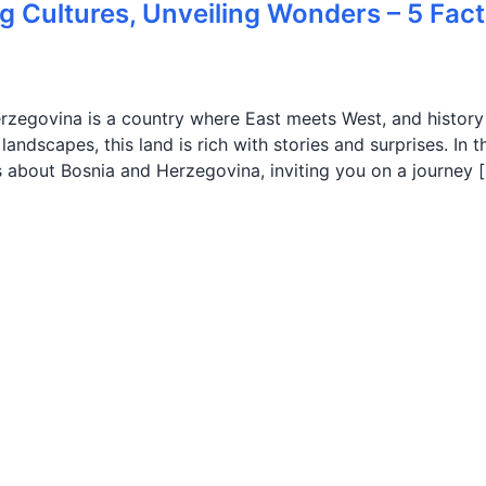
g Cultures, Unveiling Wonders – 5 Fact
erzegovina is a country where East meets West, and history
andscapes, this land is rich with stories and surprises. In t
cts about Bosnia and Herzegovina, inviting you on a journey 