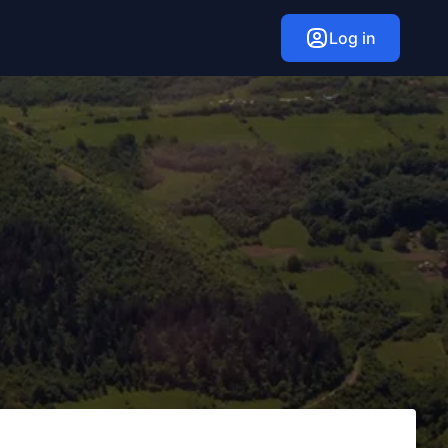
Log in