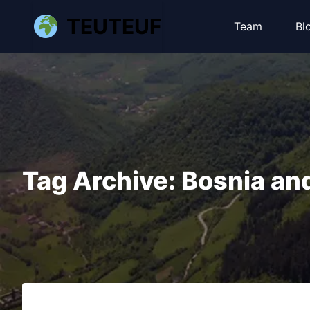
TEUTEUF
Team
Bl
Tag Archive: Bosnia an