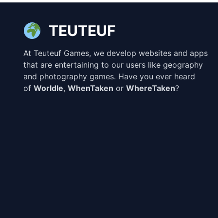
TEUTEUF
At Teuteuf Games, we develop websites and apps
that are entertaining to our users like geography
and photography games. Have you ever heard
of
Worldle
,
WhenTaken
or
WhereTaken
?