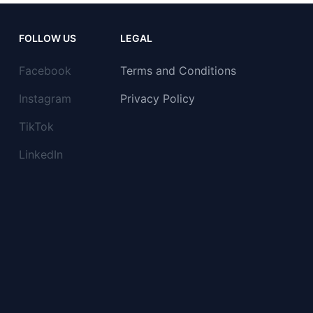
FOLLOW US
LEGAL
Facebook
Terms and Conditions
Instagram
Privacy Policy
TikTok
LinkedIn