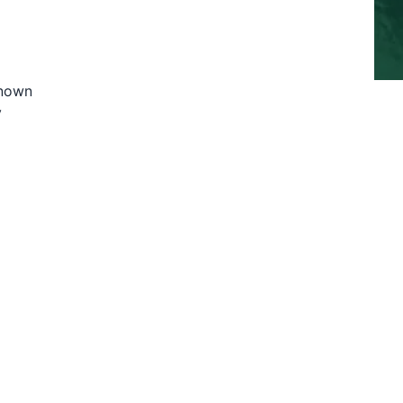
known
y