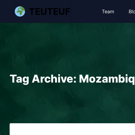
TEUTEUF
Team
Bl
Tag Archive: Mozambi