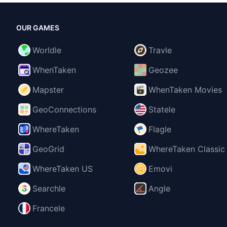
OUR GAMES
Worldle
Travle
WhenTaken
Geozee
Mapster
WhenTaken Movies
GeoConnections
Statele
WhereTaken
Flagle
GeoGrid
WhereTaken Classic
WhereTaken US
Emovi
Searchle
Angle
Francele