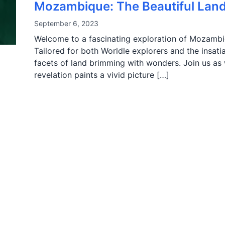
Mozambique: The Beautiful Land 
September 6, 2023
Welcome to a fascinating exploration of Mozambiqu
Tailored for both Worldle explorers and the insatia
facets of land brimming with wonders. Join us a
revelation paints a vivid picture […]