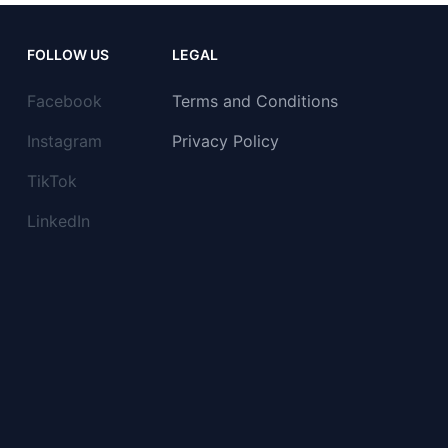
FOLLOW US
LEGAL
Facebook
Terms and Conditions
Instagram
Privacy Policy
TikTok
LinkedIn