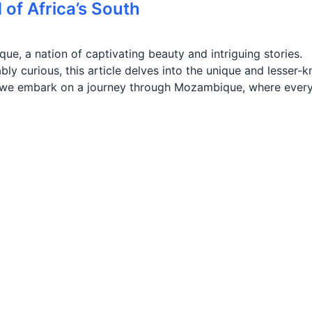
of Africa’s South
e, a nation of captivating beauty and intriguing stories.
bly curious, this article delves into the unique and lesser-
s we embark on a journey through Mozambique, where ever