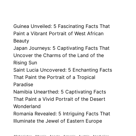
Guinea Unveiled: 5 Fascinating Facts That
Paint a Vibrant Portrait of West African
Beauty
Japan Journeys: 5 Captivating Facts That
Uncover the Charms of the Land of the
Rising Sun
Saint Lucia Uncovered: 5 Enchanting Facts
That Paint the Portrait of a Tropical
Paradise
Namibia Unearthed: 5 Captivating Facts
That Paint a Vivid Portrait of the Desert
Wonderland
Romania Revealed: 5 Intriguing Facts That
Illuminate the Jewel of Eastern Europe