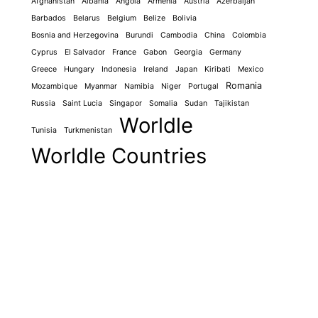
Afghanistan
Albania
Angola
Armenia
Austria
Azerbaijan
Barbados
Belarus
Belgium
Belize
Bolivia
Bosnia and Herzegovina
Burundi
Cambodia
China
Colombia
Cyprus
El Salvador
France
Gabon
Georgia
Germany
Greece
Hungary
Indonesia
Ireland
Japan
Kiribati
Mexico
Romania
Mozambique
Myanmar
Namibia
Niger
Portugal
Russia
Saint Lucia
Singapor
Somalia
Sudan
Tajikistan
Worldle
Tunisia
Turkmenistan
Worldle Countries