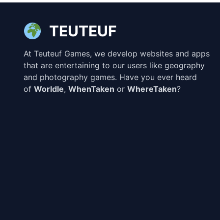
TEUTEUF
At Teuteuf Games, we develop websites and apps
that are entertaining to our users like geography
and photography games. Have you ever heard
of
Worldle
,
WhenTaken
or
WhereTaken
?