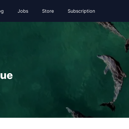
og
Jobs
Store
Subscription
que