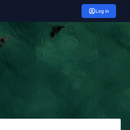
Log in