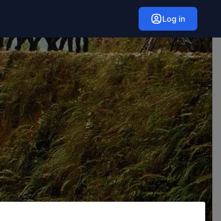
Log in