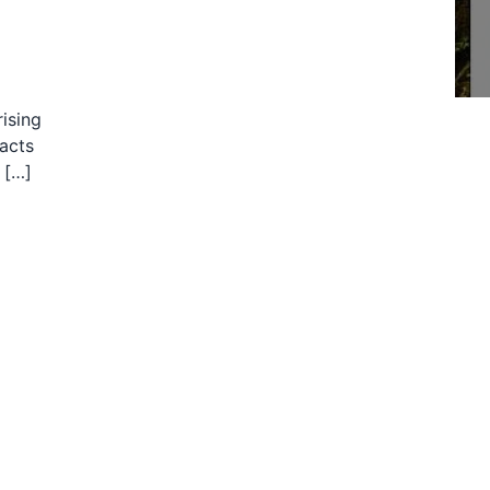
rising
facts
 […]