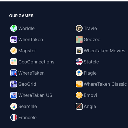
OUR GAMES
Worldle
Travle
WhenTaken
Geozee
Mapster
WhenTaken Movies
GeoConnections
Statele
WhereTaken
Flagle
GeoGrid
WhereTaken Classic
WhereTaken US
Emovi
Searchle
Angle
Francele