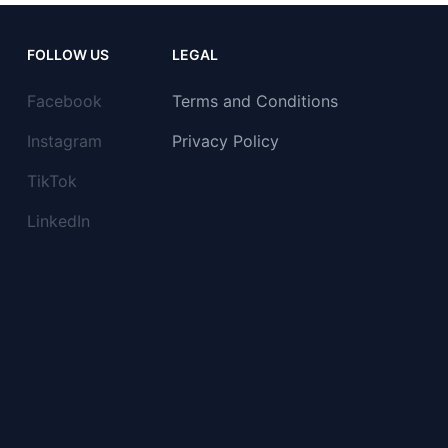
FOLLOW US
LEGAL
Facebook
Terms and Conditions
Instagram
Privacy Policy
TikTok
LinkedIn