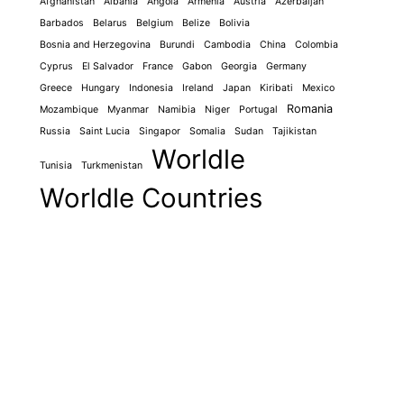
Afghanistan
Albania
Angola
Armenia
Austria
Azerbaijan
Barbados
Belarus
Belgium
Belize
Bolivia
Bosnia and Herzegovina
Burundi
Cambodia
China
Colombia
Cyprus
El Salvador
France
Gabon
Georgia
Germany
Greece
Hungary
Indonesia
Ireland
Japan
Kiribati
Mexico
Romania
Mozambique
Myanmar
Namibia
Niger
Portugal
Russia
Saint Lucia
Singapor
Somalia
Sudan
Tajikistan
Worldle
Tunisia
Turkmenistan
Worldle Countries