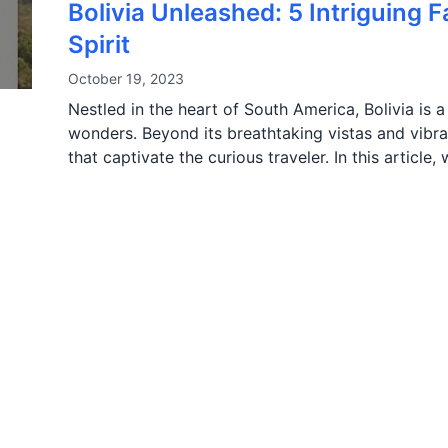
Bolivia Unleashed: 5 Intriguing 
Spirit
October 19, 2023
Nestled in the heart of South America, Bolivia is a
wonders. Beyond its breathtaking vistas and vibran
that captivate the curious traveler. In this article