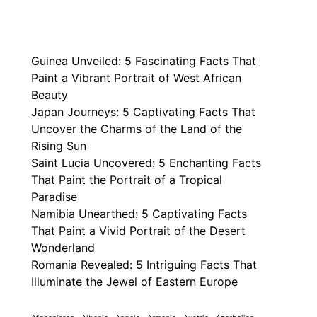
Guinea Unveiled: 5 Fascinating Facts That
Paint a Vibrant Portrait of West African
Beauty
Japan Journeys: 5 Captivating Facts That
Uncover the Charms of the Land of the
Rising Sun
Saint Lucia Uncovered: 5 Enchanting Facts
That Paint the Portrait of a Tropical
Paradise
Namibia Unearthed: 5 Captivating Facts
That Paint a Vivid Portrait of the Desert
Wonderland
Romania Revealed: 5 Intriguing Facts That
Illuminate the Jewel of Eastern Europe