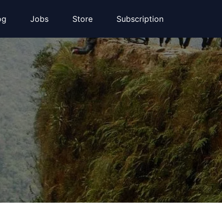
og
Jobs
Store
Subscription