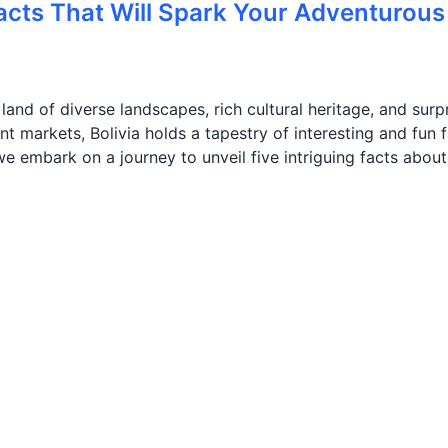
Facts That Will Spark Your Adventurous
 land of diverse landscapes, rich cultural heritage, and surp
t markets, Bolivia holds a tapestry of interesting and fun 
, we embark on a journey to unveil five intriguing facts about