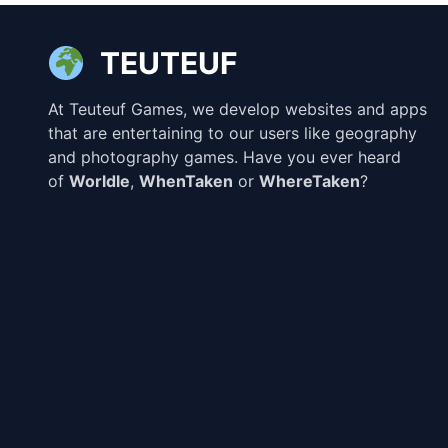
TEUTEUF
At Teuteuf Games, we develop websites and apps
that are entertaining to our users like geography
and photography games. Have you ever heard
of
Worldle
,
WhenTaken
or
WhereTaken
?