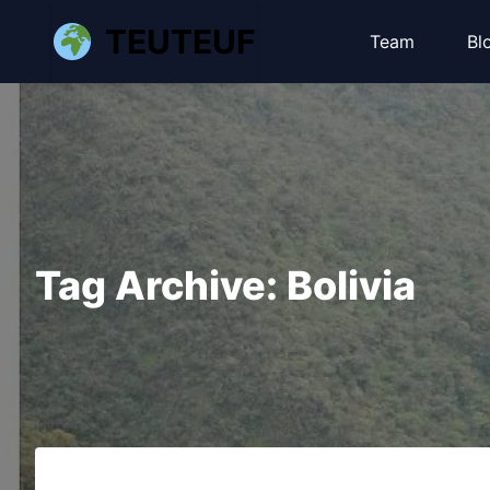
TEUTEUF
Team
Bl
Tag Archive: Bolivia