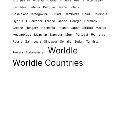
Afghanistan
Albania
Angola
Armenia
Austria
Azerbaijan
Barbados
Belarus
Belgium
Belize
Bolivia
Bosnia and Herzegovina
Burundi
Cambodia
China
Colombia
Cyprus
El Salvador
France
Gabon
Georgia
Germany
Greece
Hungary
Indonesia
Ireland
Japan
Kiribati
Mexico
Romania
Mozambique
Myanmar
Namibia
Niger
Portugal
Russia
Saint Lucia
Singapor
Somalia
Sudan
Tajikistan
Worldle
Tunisia
Turkmenistan
Worldle Countries