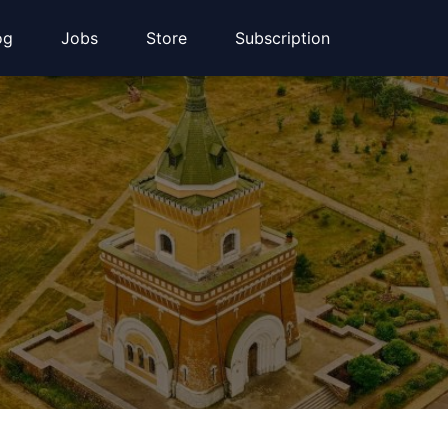
og
Jobs
Store
Subscription