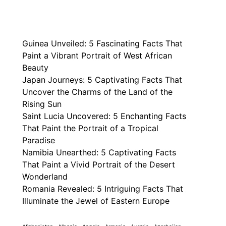
Guinea Unveiled: 5 Fascinating Facts That
Paint a Vibrant Portrait of West African
Beauty
Japan Journeys: 5 Captivating Facts That
Uncover the Charms of the Land of the
Rising Sun
Saint Lucia Uncovered: 5 Enchanting Facts
That Paint the Portrait of a Tropical
Paradise
Namibia Unearthed: 5 Captivating Facts
That Paint a Vivid Portrait of the Desert
Wonderland
Romania Revealed: 5 Intriguing Facts That
Illuminate the Jewel of Eastern Europe