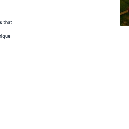
s that
nique