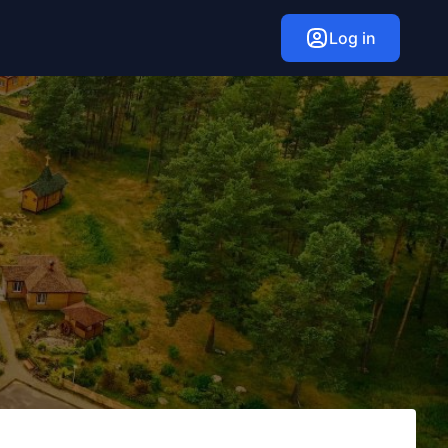
Log in