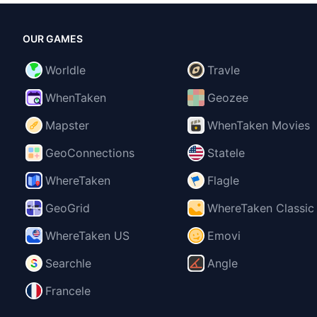
OUR GAMES
Worldle
Travle
WhenTaken
Geozee
Mapster
WhenTaken Movies
GeoConnections
Statele
WhereTaken
Flagle
GeoGrid
WhereTaken Classic
WhereTaken US
Emovi
Searchle
Angle
Francele