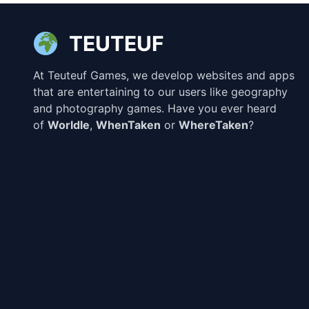
TEUTEUF
At Teuteuf Games, we develop websites and apps
that are entertaining to our users like geography
and photography games. Have you ever heard
of
Worldle
,
WhenTaken
or
WhereTaken
?