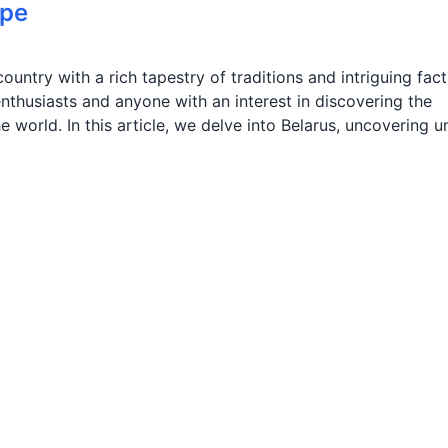
ope
ountry with a rich tapestry of traditions and intriguing fact
nthusiasts and anyone with an interest in discovering the
 world. In this article, we delve into Belarus, uncovering u