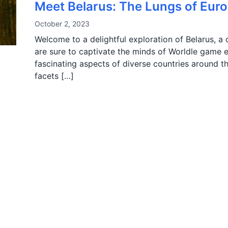
Meet Belarus: The Lungs of Eur
October 2, 2023
Welcome to a delightful exploration of Belarus, a c
are sure to captivate the minds of Worldle game e
fascinating aspects of diverse countries around the
facets […]