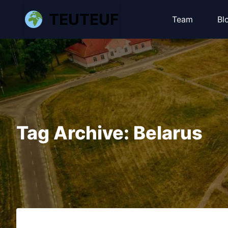
TEUTEUF
Team
Bl
Tag Archive: Belarus