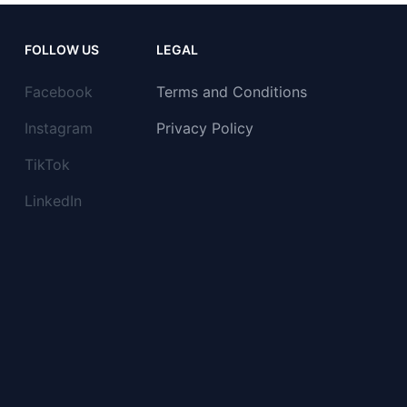
FOLLOW US
LEGAL
Facebook
Terms and Conditions
Instagram
Privacy Policy
TikTok
LinkedIn