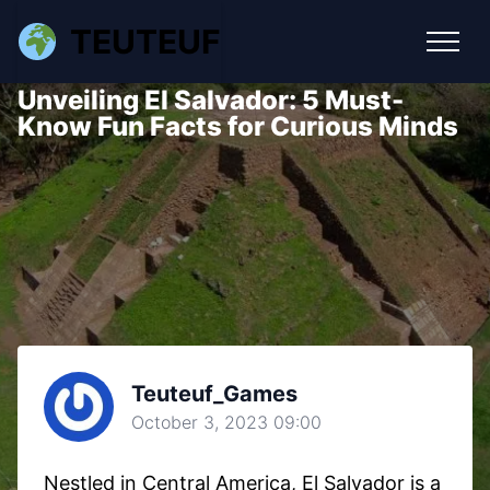
TEUTEUF
Unveiling El Salvador: 5 Must-
Know Fun Facts for Curious Minds
Teuteuf_Games
October 3, 2023 09:00
Nestled in Central America, El Salvador is a