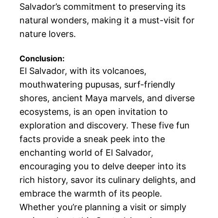
Salvador’s commitment to preserving its
natural wonders, making it a must-visit for
nature lovers.
Conclusion:
El Salvador, with its volcanoes,
mouthwatering pupusas, surf-friendly
shores, ancient Maya marvels, and diverse
ecosystems, is an open invitation to
exploration and discovery. These five fun
facts provide a sneak peek into the
enchanting world of El Salvador,
encouraging you to delve deeper into its
rich history, savor its culinary delights, and
embrace the warmth of its people.
Whether you’re planning a visit or simply