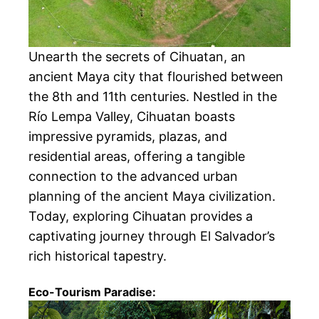
Unearth the secrets of Cihuatan, an
ancient Maya city that flourished between
the 8th and 11th centuries. Nestled in the
Río Lempa Valley, Cihuatan boasts
impressive pyramids, plazas, and
residential areas, offering a tangible
connection to the advanced urban
planning of the ancient Maya civilization.
Today, exploring Cihuatan provides a
captivating journey through El Salvador’s
rich historical tapestry.
Eco-Tourism Paradise: