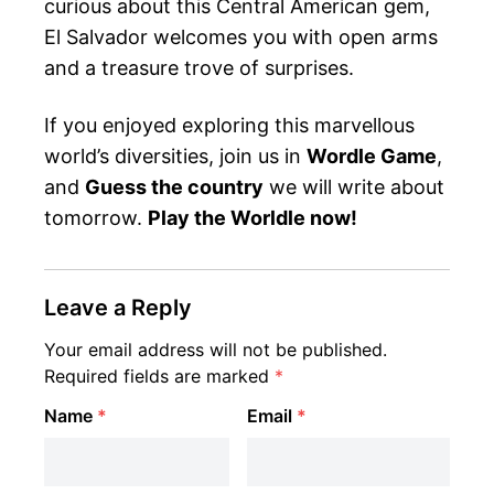
curious about this Central American gem,
El Salvador welcomes you with open arms
and a treasure trove of surprises.
If you enjoyed exploring this marvellous
world’s diversities, join us in
Wordle Game
,
and
Guess the country
we will write about
tomorrow.
Play the Worldle now!
Leave a Reply
Your email address will not be published.
Required fields are marked
*
Name
*
Email
*