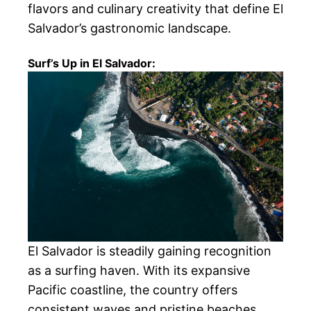
flavors and culinary creativity that define El
Salvador’s gastronomic landscape.
Surf’s Up in El Salvador:
El Salvador is steadily gaining recognition
as a surfing haven. With its expansive
Pacific coastline, the country offers
consistent waves and pristine beaches