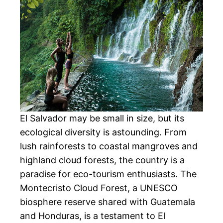
El Salvador may be small in size, but its
ecological diversity is astounding. From
lush rainforests to coastal mangroves and
highland cloud forests, the country is a
paradise for eco-tourism enthusiasts. The
Montecristo Cloud Forest, a UNESCO
biosphere reserve shared with Guatemala
and Honduras, is a testament to El