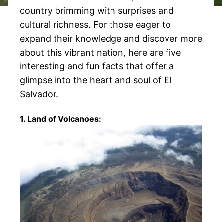
country brimming with surprises and
cultural richness. For those eager to
expand their knowledge and discover more
about this vibrant nation, here are five
interesting and fun facts that offer a
glimpse into the heart and soul of El
Salvador.
1. Land of Volcanoes: