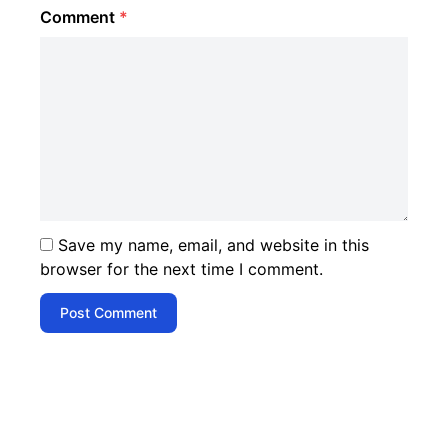
Comment
*
Save my name, email, and website in this
browser for the next time I comment.