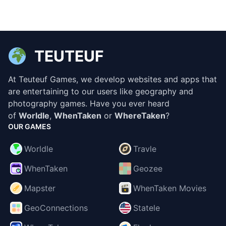
TEUTEUF
At Teuteuf Games, we develop websites and apps that
are entertaining to our users like geography and
photography games. Have you ever heard
of
Worldle
,
WhenTaken
or
WhereTaken
?
OUR GAMES
Worldle
Travle
WhenTaken
Geozee
Mapster
WhenTaken Movies
GeoConnections
Statele