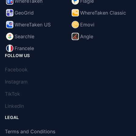
WhereTaken
Flagle
GeoGrid
WhereTaken Classic
WhereTaken US
Emovi
Searchle
Angle
Francele
FOLLOW US
Facebook
Instagram
TikTok
LinkedIn
LEGAL
Terms and Conditions