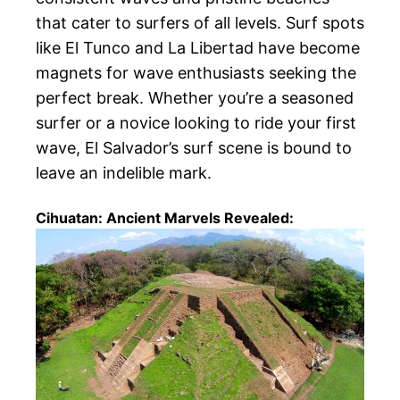
that cater to surfers of all levels. Surf spots
like El Tunco and La Libertad have become
magnets for wave enthusiasts seeking the
perfect break. Whether you’re a seasoned
surfer or a novice looking to ride your first
wave, El Salvador’s surf scene is bound to
leave an indelible mark.
Cihuatan: Ancient Marvels Revealed: