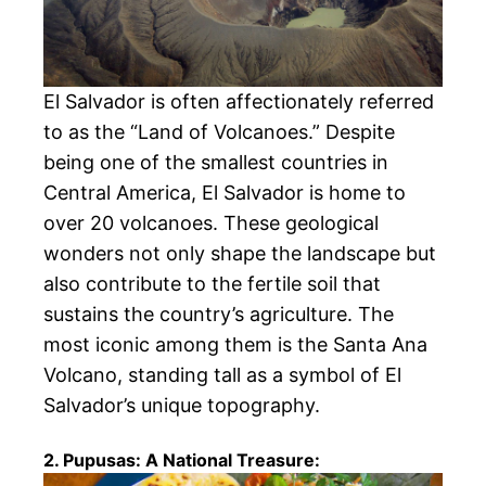
El Salvador is often affectionately referred
to as the “Land of Volcanoes.” Despite
being one of the smallest countries in
Central America, El Salvador is home to
over 20 volcanoes. These geological
wonders not only shape the landscape but
also contribute to the fertile soil that
sustains the country’s agriculture. The
most iconic among them is the Santa Ana
Volcano, standing tall as a symbol of El
Salvador’s unique topography.
2. Pupusas: A National Treasure: