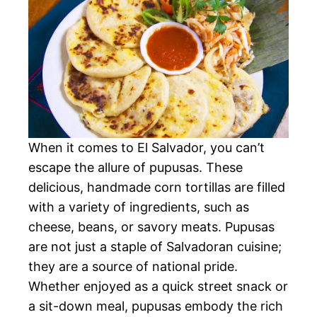
When it comes to El Salvador, you can’t
escape the allure of pupusas. These
delicious, handmade corn tortillas are filled
with a variety of ingredients, such as
cheese, beans, or savory meats. Pupusas
are not just a staple of Salvadoran cuisine;
they are a source of national pride.
Whether enjoyed as a quick street snack or
a sit-down meal, pupusas embody the rich